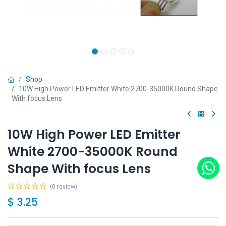
Shop
10W High Power LED Emitter White 2700-35000K Round Shape
With focus Lens
10W High Power LED Emitter
White 2700-35000K Round
Shape With focus Lens
(0 review)
$
3.25