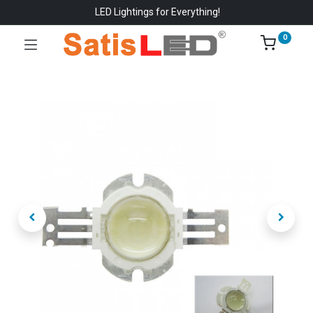
LED Lightings for Everything!
0