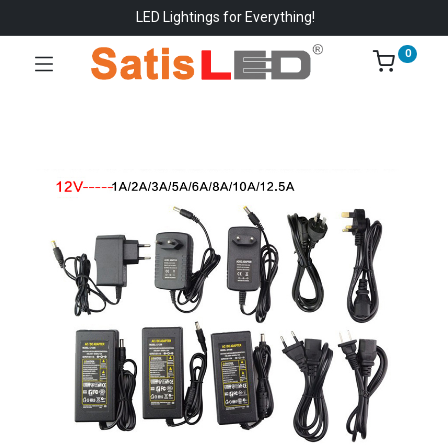
LED Lightings for Everything!
0