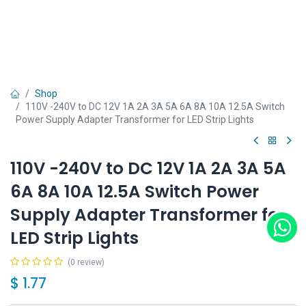
Shop
110V -240V to DC 12V 1A 2A 3A 5A 6A 8A 10A 12.5A Switch
Power Supply Adapter Transformer for LED Strip Lights
110V -240V to DC 12V 1A 2A 3A 5A
6A 8A 10A 12.5A Switch Power
Supply Adapter Transformer for
LED Strip Lights
(0 review)
$
1.77