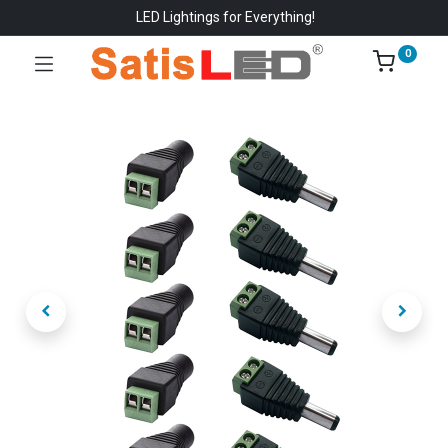
LED Lightings for Everything!
0