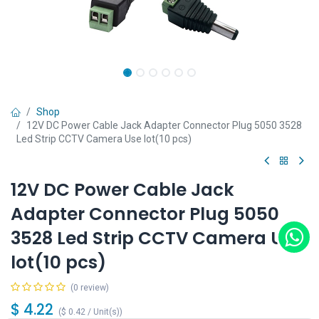
Shop
12V DC Power Cable Jack Adapter Connector Plug 5050 3528
Led Strip CCTV Camera Use lot(10 pcs)
12V DC Power Cable Jack
Adapter Connector Plug 5050
3528 Led Strip CCTV Camera Use
lot(10 pcs)
(0 review)
$
4.22
(
$
0.42
/
Unit(s)
)