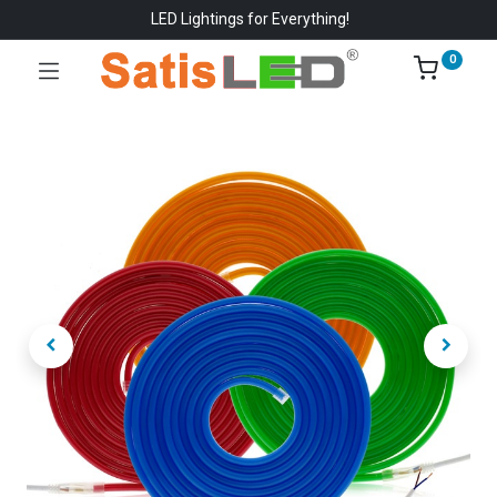
LED Lightings for Everything!
0