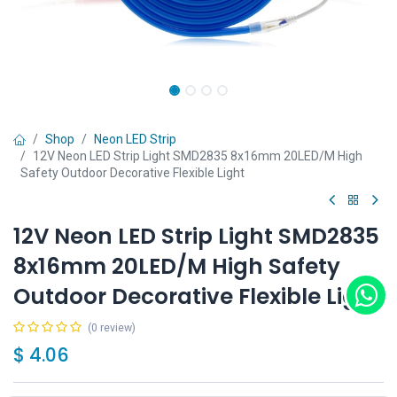
Shop
Neon LED Strip
12V Neon LED Strip Light SMD2835 8x16mm 20LED/M High
Safety Outdoor Decorative Flexible Light
12V Neon LED Strip Light SMD2835
8x16mm 20LED/M High Safety
Outdoor Decorative Flexible Light
(0 review)
$
4.06