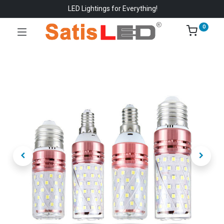
LED Lightings for Everything!
0