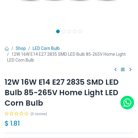
Shop
LED Corn Bulb
12W 16W E14 E27 2835 SMD LED Bulb 85-265V Home Light
LED Corn Bulb
12W 16W E14 E27 2835 SMD LED
Bulb 85-265V Home Light LED
Corn Bulb
(0 review)
$
1.81