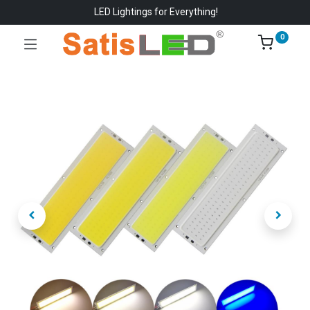
LED Lightings for Everything!
0