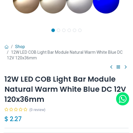
Shop
12W LED COB Light Bar Module Natural Warm White Blue DC
12V 120x36mm
12W LED COB Light Bar Module
Natural Warm White Blue DC 12V
120x36mm
(0 review)
$
2.27