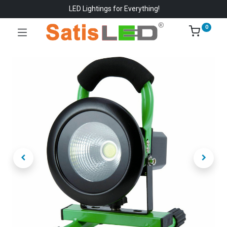
LED Lightings for Everything!
0