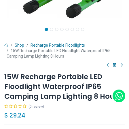
Shop
Recharge Portable Floodlights
15W Recharge Portable LED Floodlight Waterproof IP65
Camping Lamp Lighting 8 Hours
15W Recharge Portable LED
Floodlight Waterproof IP65
Camping Lamp Lighting 8 Hours
(0 review)
$
29.24