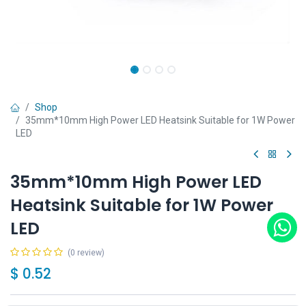
Shop
35mm*10mm High Power LED Heatsink Suitable for 1W Power
LED
35mm*10mm High Power LED
Heatsink Suitable for 1W Power
LED
(0 review)
$
0.52