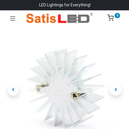
LED Lightings for Everything!
0