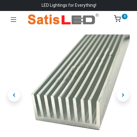
LED Lightings for Everything!
0