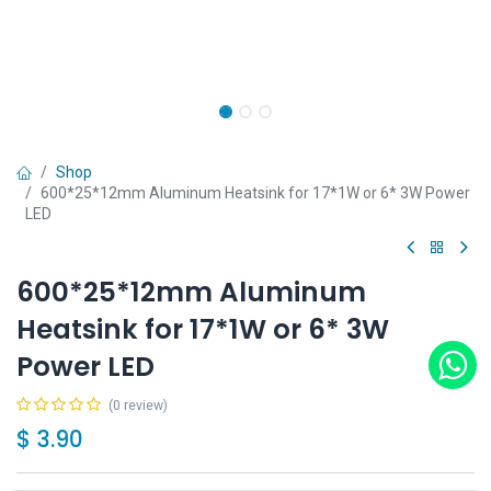
Shop
600*25*12mm Aluminum Heatsink for 17*1W or 6* 3W Power
LED
600*25*12mm Aluminum
Heatsink for 17*1W or 6* 3W
Power LED
(0 review)
$
3.90