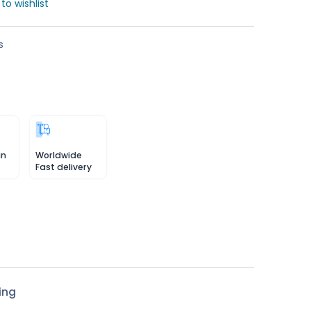
to wishlist
s
in
Worldwide
Fast delivery
ing