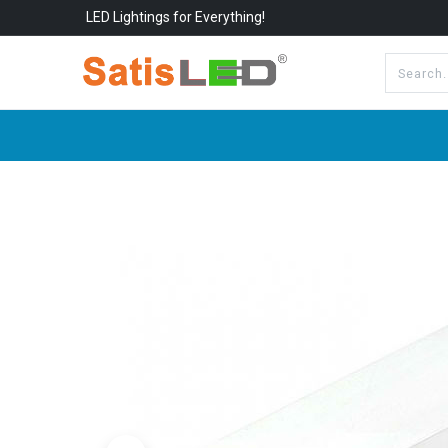
LED Lightings for Everything!
All Categories
About Us