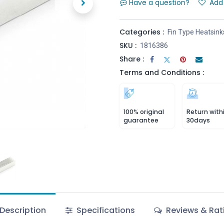
Have a question?
Add 
Categories :
Fin Type Heatsink
SKU :
1816386
Share :
Terms and Conditions :
100% original
Return with
guarantee
30days
Description
Specifications
Reviews & Rat