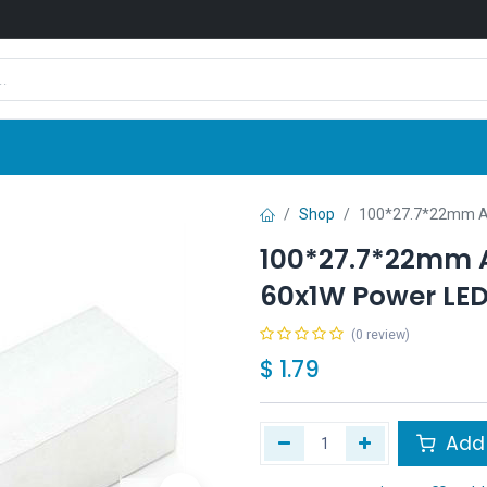
Shop
News
Company
Contact us
Shop
100*27.7*22mm Al
100*27.7*22mm 
60x1W Power LE
(0 review)
$
1.79
Add 