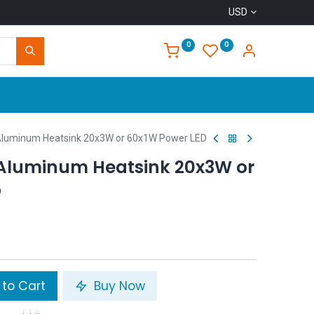
USD
0
0
Home
uminum Heatsink 20x3W or 60x1W Power LED
Aluminum Heatsink 20x3W or
D
to Cart
Buy Now