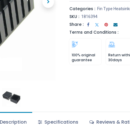
Categories :
Fin Type Heatsink
SKU :
1816394
Share :
Terms and Conditions :
100% original
Return with
guarantee
30days
Description
Specifications
Reviews & Rat