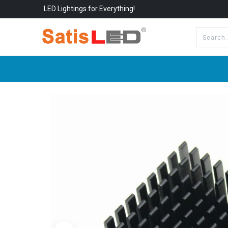
LED Lightings for Everything!
All Categories
About Us