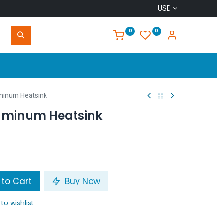
USD
0
0
Home
inum Heatsink
uminum Heatsink
to Cart
Buy Now
to wishlist