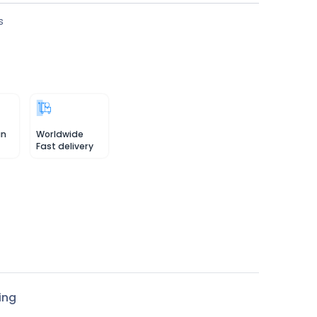
s
in
Worldwide
Fast delivery
ing