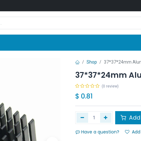
Shop
News
Company
Contact us
Shop
37*37*24mm Alum
37*37*24mm Al
(0 review)
$
0.81
Add 
Have a question?
Add 