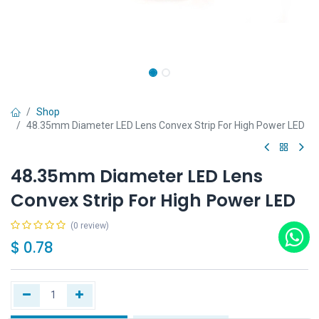
Shop
48.35mm Diameter LED Lens Convex Strip For High Power LED
48.35mm Diameter LED Lens
Convex Strip For High Power LED
(0 review)
$
0.78