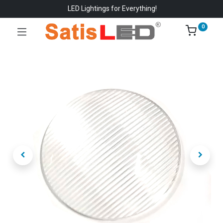
LED Lightings for Everything!
0