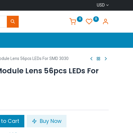
USD
0
0
Home
ule Lens 56pcs LEDs For SMD 3030
dule Lens 56pcs LEDs For
to Cart
Buy Now