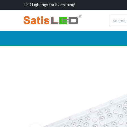
LED Lightings for Everything!
All Categories
About Us