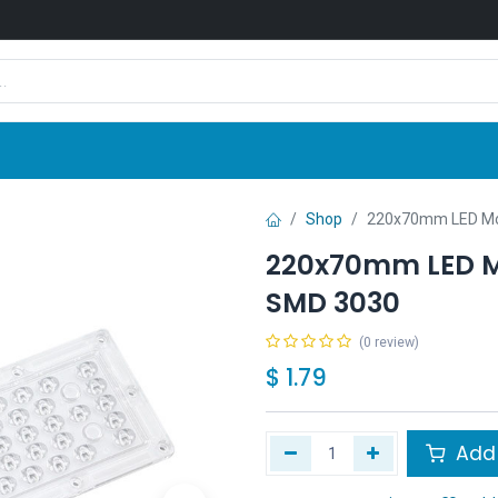
Shop
News
Company
Contact us
Shop
220x70mm LED Mod
220x70mm LED Mo
SMD 3030
(0 review)
$
1.79
Add 