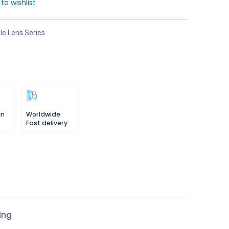
to wishlist
e Lens Series
in
Worldwide
Fast delivery
ing