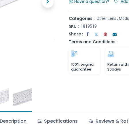
Have a question?
Add 
Categories :
Other Lens
,
Modul
SKU :
1819519
Share :
Terms and Conditions :
100% original
Return with
guarantee
30days
Description
Specifications
Reviews & Rat