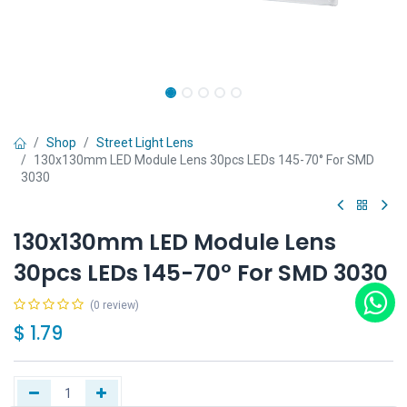
Shop
Street Light Lens
130x130mm LED Module Lens 30pcs LEDs 145-70° For SMD
3030
130x130mm LED Module Lens
30pcs LEDs 145-70° For SMD 3030
(0 review)
$
1.79