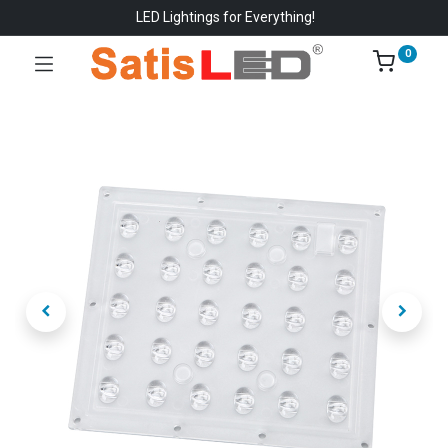
LED Lightings for Everything!
0