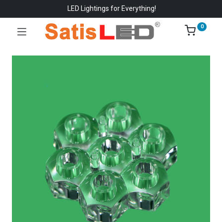
LED Lightings for Everything!
0