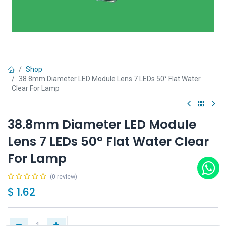
Shop
38.8mm Diameter LED Module Lens 7 LEDs 50° Flat Water
Clear For Lamp
38.8mm Diameter LED Module
Lens 7 LEDs 50° Flat Water Clear
For Lamp
(0 review)
$
1.62