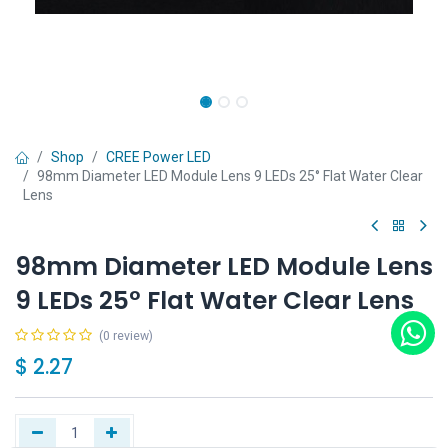
Shop
CREE Power LED
98mm Diameter LED Module Lens 9 LEDs 25° Flat Water Clear
Lens
98mm Diameter LED Module Lens
9 LEDs 25° Flat Water Clear Lens
(0 review)
$
2.27