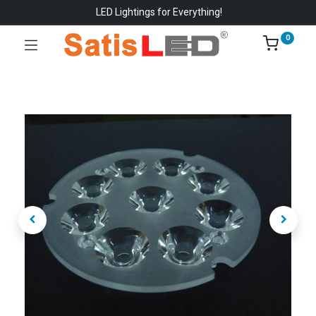
LED Lightings for Everything!
0