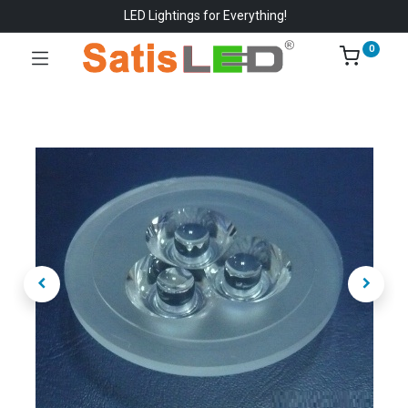
LED Lightings for Everything!
0