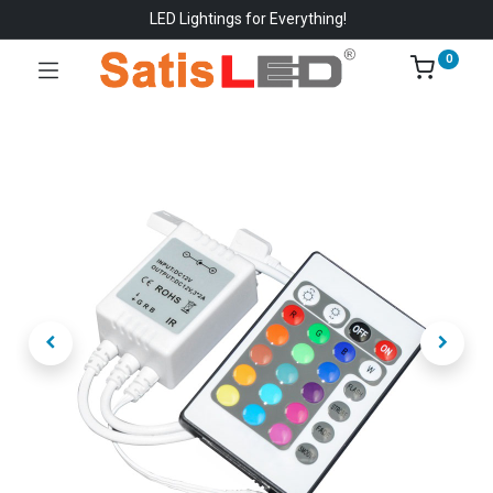
LED Lightings for Everything!
0