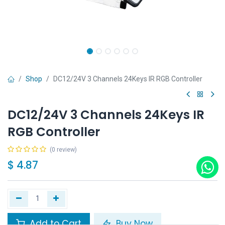
Shop
DC12/24V 3 Channels 24Keys IR RGB Controller
DC12/24V 3 Channels 24Keys IR
RGB Controller
(0 review)
$
4.87
Add to Cart
Buy Now