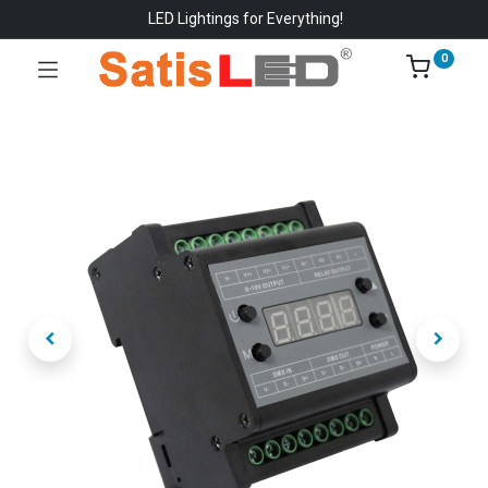
LED Lightings for Everything!
0