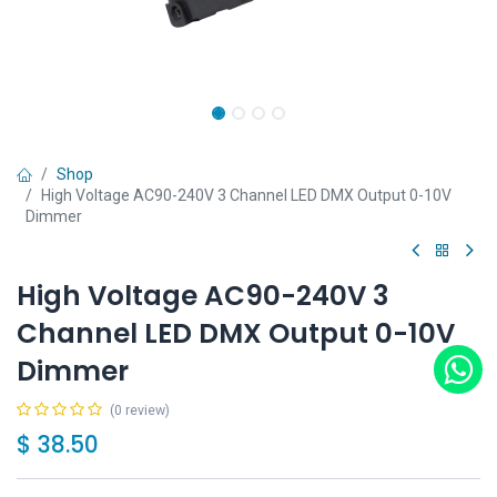
Shop
High Voltage AC90-240V 3 Channel LED DMX Output 0-10V
Dimmer
High Voltage AC90-240V 3
Channel LED DMX Output 0-10V
Dimmer
(0 review)
$
38.50