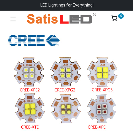
LED Lightings for Everything!
0