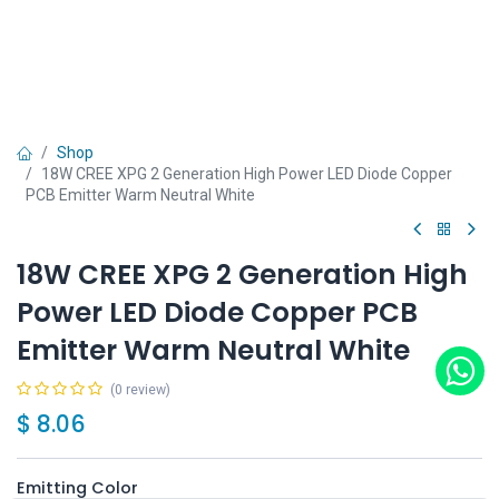
Shop
18W CREE XPG 2 Generation High Power LED Diode Copper
PCB Emitter Warm Neutral White
18W CREE XPG 2 Generation High
Power LED Diode Copper PCB
Emitter Warm Neutral White
(0 review)
$
8.06
Emitting Color