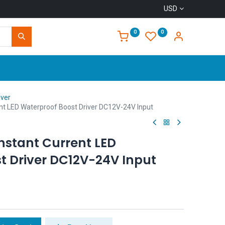
USD
0
0
Home
iver
t LED Waterproof Boost Driver DC12V-24V Input
stant Current LED
t Driver DC12V-24V Input