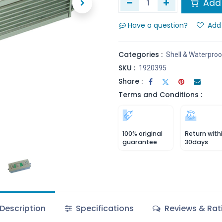
Add 
Have a question?
Add 
Categories :
Shell & Waterproo
SKU :
1920395
Share :
Terms and Conditions :
100% original
Return with
guarantee
30days
Description
Specifications
Reviews & Rat