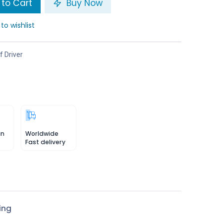
to Cart
Buy Now
to wishlist
f Driver
in
Worldwide
Fast delivery
ing