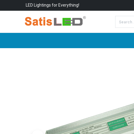
LED Lightings for Everything!
All Categories
About Us