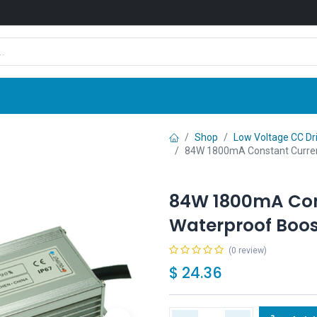
Shop
News
Company
Contact us
Shop
Low Voltage CC Dr
84W 1800mA Constant Curren
84W 1800mA Con
Waterproof Boos
(0 review)
$
24.36