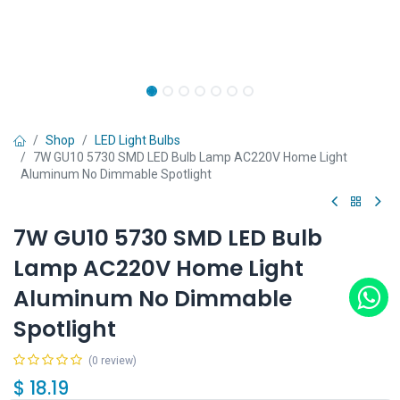
Shop
LED Light Bulbs
7W GU10 5730 SMD LED Bulb Lamp AC220V Home Light
Aluminum No Dimmable Spotlight
7W GU10 5730 SMD LED Bulb
Lamp AC220V Home Light
Aluminum No Dimmable
Spotlight
(0 review)
$
18.19