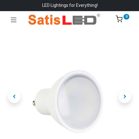
LED Lightings for Everything!
0