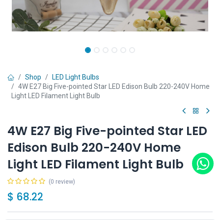
Shop
LED Light Bulbs
4W E27 Big Five-pointed Star LED Edison Bulb 220-240V Home
Light LED Filament Light Bulb
4W E27 Big Five-pointed Star LED
Edison Bulb 220-240V Home
Light LED Filament Light Bulb
(0 review)
$
68.22