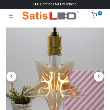
LED Lightings for Everything!
0