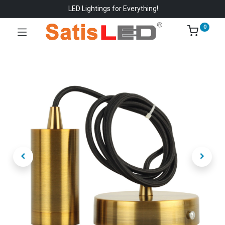
LED Lightings for Everything!
0