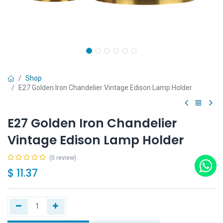
Shop
E27 Golden Iron Chandelier Vintage Edison Lamp Holder
E27 Golden Iron Chandelier
Vintage Edison Lamp Holder
(0 review)
$
11.37