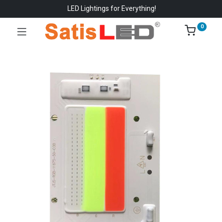
LED Lightings for Everything!
0