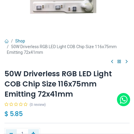
Shop
50W Driverless RGB LED Light COB Chip Size 116x75mm
Emitting 72x41mm
50W Driverless RGB LED Light
COB Chip Size 116x75mm
Emitting 72x41mm
(0 review)
$
5.85