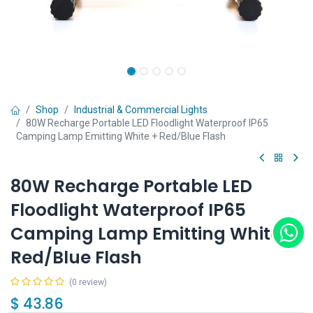
Shop
Industrial & Commercial Lights
80W Recharge Portable LED Floodlight Waterproof IP65
Camping Lamp Emitting White + Red/Blue Flash
80W Recharge Portable LED
Floodlight Waterproof IP65
Camping Lamp Emitting White +
Red/Blue Flash
(0 review)
$
43.86