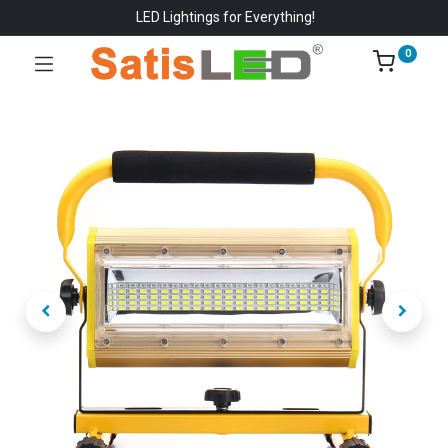
LED Lightings for Everything!
0