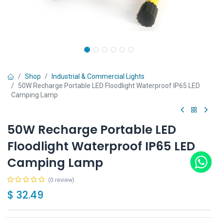
Shop
Industrial & Commercial Lights
50W Recharge Portable LED Floodlight Waterproof IP65 LED
Camping Lamp
50W Recharge Portable LED
Floodlight Waterproof IP65 LED
Camping Lamp
(0 review)
$
32.49