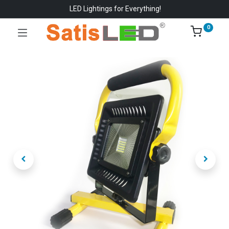
LED Lightings for Everything!
0