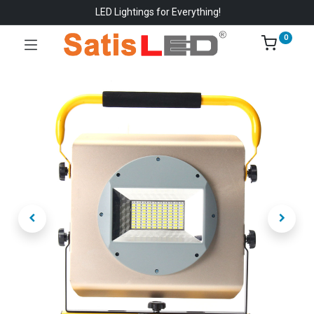
LED Lightings for Everything!
0