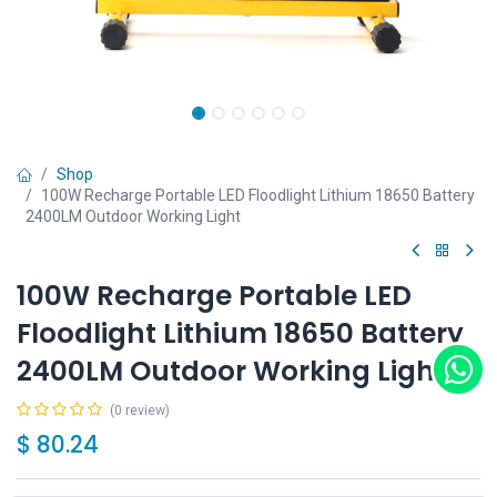
Shop
100W Recharge Portable LED Floodlight Lithium 18650 Battery
2400LM Outdoor Working Light
100W Recharge Portable LED
Floodlight Lithium 18650 Battery
2400LM Outdoor Working Light
(0 review)
$
80.24