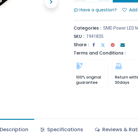
Have a question?
Add 
Categories :
SMD Power LED M
SKU :
1941835
Share :
Terms and Conditions :
100% original
Return with
guarantee
30days
Description
Specifications
Reviews & Rat