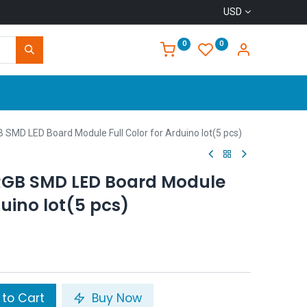
USD
0
0
Home
 SMD LED Board Module Full Color for Arduino lot(5 pcs)
RGB SMD LED Board Module
duino lot(5 pcs)
to Cart
Buy Now