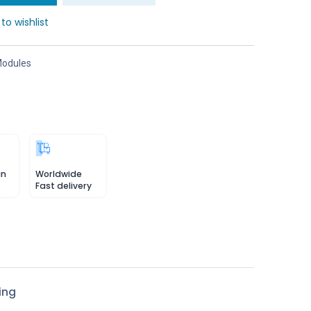
to wishlist
odules
in
Worldwide
Fast delivery
ing