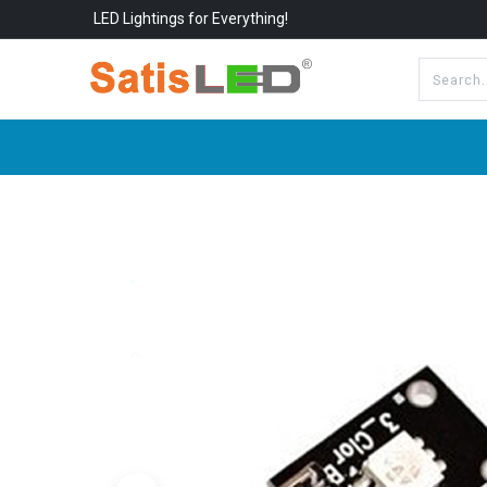
LED Lightings for Everything!
All Categories
About Us