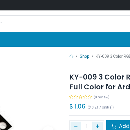
Shop
News
Company
Contact us
Shop
KY-009 3 Color RGB
KY-009 3 Color 
Full Color for Ar
(0 review)
$
1.06
(
$
0.21
/
Unit(s)
)
Add 