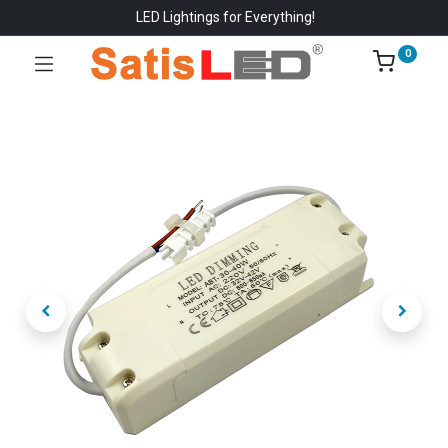
LED Lightings for Everything!
0