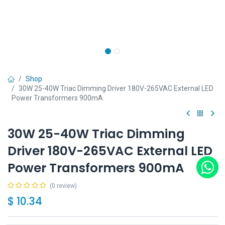
Shop
30W 25-40W Triac Dimming Driver 180V-265VAC External LED
Power Transformers 900mA
30W 25-40W Triac Dimming
Driver 180V-265VAC External LED
Power Transformers 900mA
(0 review)
$
10.34