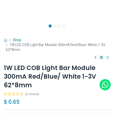
Shop
1W LED COB Light Bar Module 300mA Red/Blue/ White 1-3V
62*8mm
1W LED COB Light Bar Module
300mA Red/Blue/ White 1-3V
62*8mm
(0 review)
$
0.65