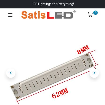
LED Lightings for Everything!
0