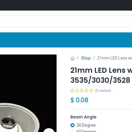
Shop
News
Company
Contact us
Shop
21mm LED Lens wit
21mm LED Lens w
3535/3030/3528 
(0 review)
$
0.08
Beam Angle
30 Degree
60 Degree