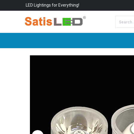
LED Lightings for Everything!
All Categories
About Us