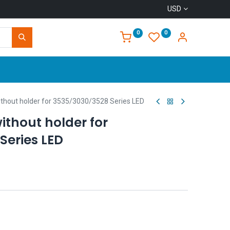
USD
0
0
Home
hout holder for 3535/3030/3528 Series LED
ithout holder for
Series LED