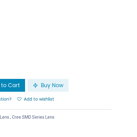
to Cart
Buy Now
stion?
Add to wishlist
 Lens
,
Cree SMD Series Lens