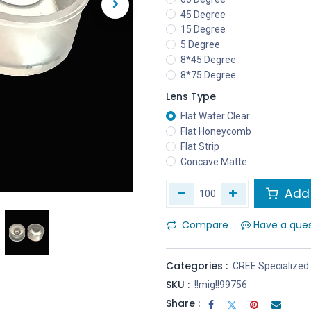
45 Degree
15 Degree
5 Degree
8*45 Degree
8*75 Degree
Lens Type
Flat Water Clear
Flat Honeycomb
Flat Strip
Concave Matte
Add 
Compare
Have a que
Categories :
CREE Specialized
SKU :
!!mig!!99756
Share :