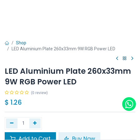
Shop
LED Aluminium Plate 260x33mm 9W RGB Power LED
LED Aluminium Plate 260x33mm
9W RGB Power LED
(0 review)
$
1.26
Add to Cart
Buy Now