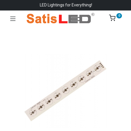
LED Lightings for Everything!
0