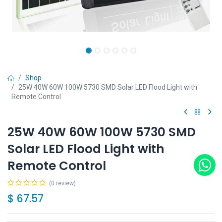
Shop
25W 40W 60W 100W 5730 SMD Solar LED Flood Light with
Remote Control
25W 40W 60W 100W 5730 SMD
Solar LED Flood Light with
Remote Control
(0 review)
$
67.57