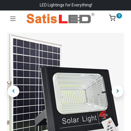
LED Lightings for Everything!
0