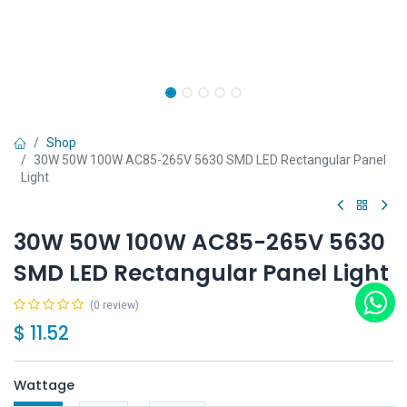
Shop
30W 50W 100W AC85-265V 5630 SMD LED Rectangular Panel
Light
30W 50W 100W AC85-265V 5630
SMD LED Rectangular Panel Light
(0 review)
$
11.52
Wattage