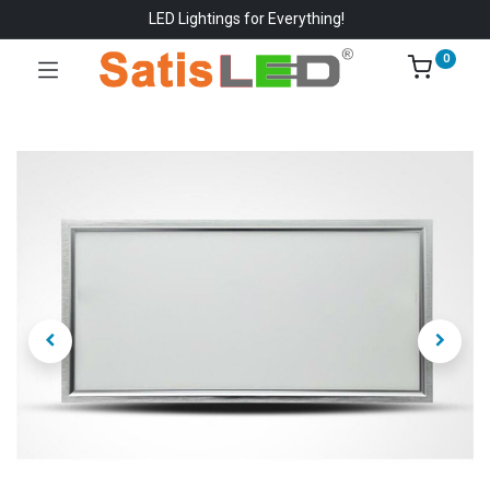
LED Lightings for Everything!
0