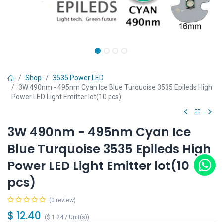
Shop
3535 Power LED
3W 490nm - 495nm Cyan Ice Blue Turquoise 3535 Epileds High
Power LED Light Emitter lot(10 pcs)
3W 490nm - 495nm Cyan Ice
Blue Turquoise 3535 Epileds High
Power LED Light Emitter lot(10
pcs)
(0 review)
$
12.40
(
$
1.24
/
Unit(s)
)