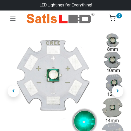
LED Lightings for Everything!
0