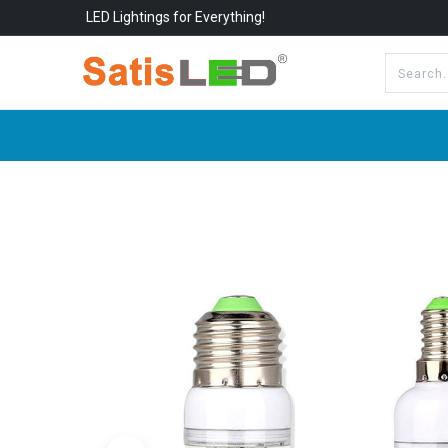
LED Lightings for Everything!
All Categories
About Us