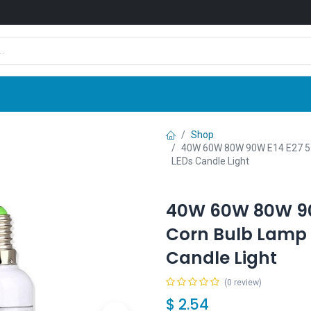
Shop
News
Company
Contact us
Shop
40W 60W 80W 90W E14 E27 5
LEDs Candle Light
40W 60W 80W 90
Corn Bulb Lamp 
Candle Light
(0 review)
$
2.54