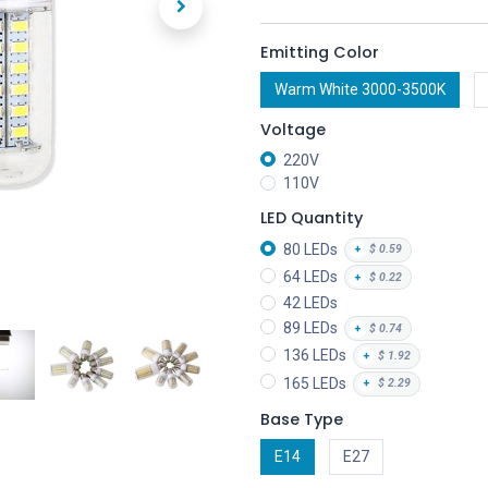
Emitting Color
Warm White 3000-3500K
Voltage
220V
110V
LED Quantity
80 LEDs
+
$
0.59
64 LEDs
+
$
0.22
42 LEDs
89 LEDs
+
$
0.74
136 LEDs
+
$
1.92
165 LEDs
+
$
2.29
Base Type
E14
E27