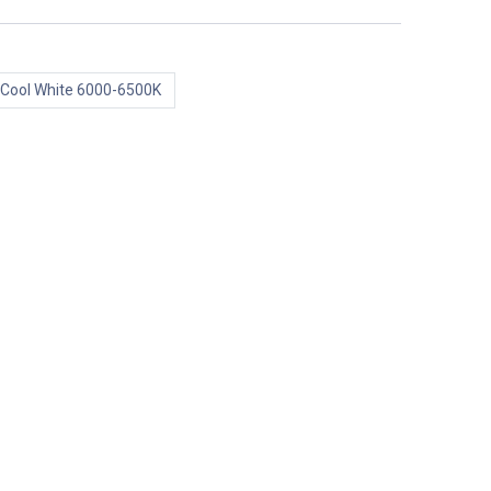
Cool White 6000-6500K