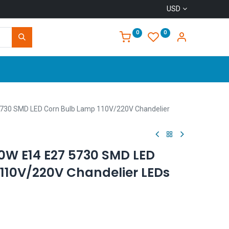
USD
0
0
Home
730 SMD LED Corn Bulb Lamp 110V/220V Chandelier
W E14 E27 5730 SMD LED
110V/220V Chandelier LEDs