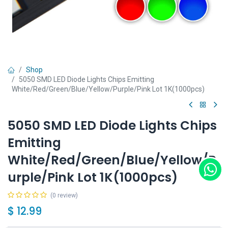
Shop
5050 SMD LED Diode Lights Chips Emitting
White/Red/Green/Blue/Yellow/Purple/Pink Lot 1K(1000pcs)
5050 SMD LED Diode Lights Chips
Emitting
White/Red/Green/Blue/Yellow/P
urple/Pink Lot 1K(1000pcs)
(0 review)
$
12.99