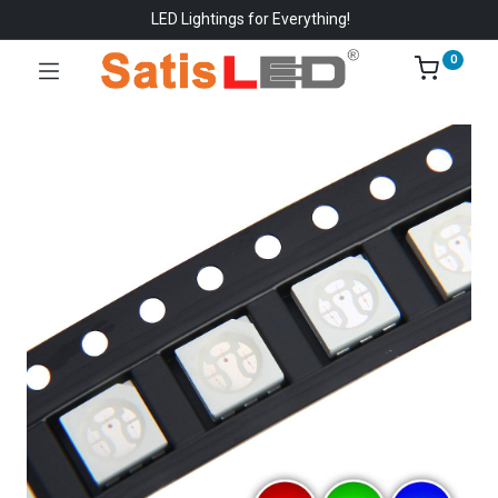
LED Lightings for Everything!
0