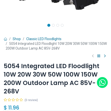
Shop
Classic LED Floodlights
5054 Integrated LED Floodlight 10W 20W 30W 50W 100W 150W
200W Outdoor Lamp AC 85V-268V
5054 Integrated LED Floodlight
10W 20W 30W 50W 100W 150W
200W Outdoor Lamp AC 85V-
268V
(0 review)
$
11.96