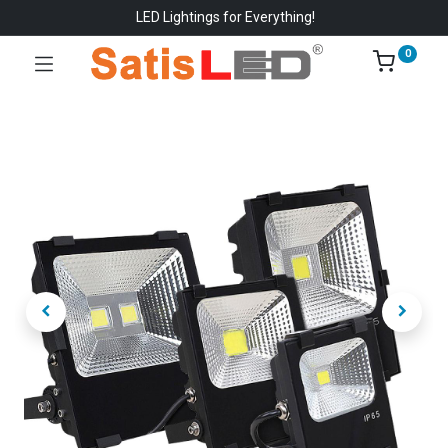
LED Lightings for Everything!
0