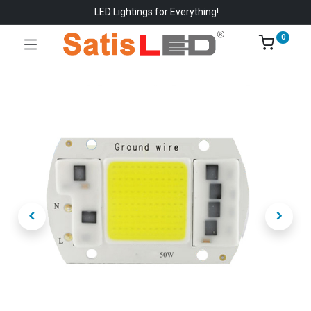
LED Lightings for Everything!
0