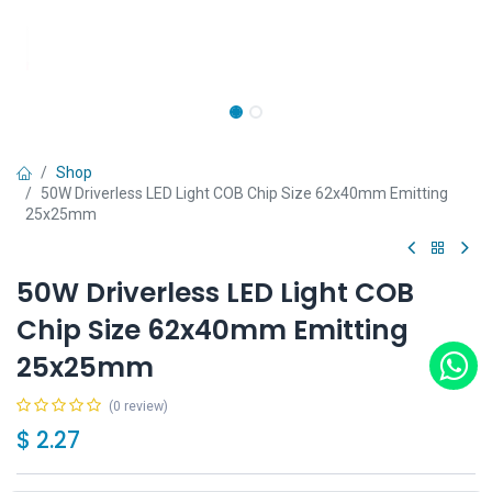
Shop
50W Driverless LED Light COB Chip Size 62x40mm Emitting
25x25mm
50W Driverless LED Light COB
Chip Size 62x40mm Emitting
25x25mm
(0 review)
$
2.27