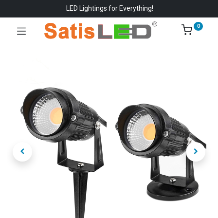
LED Lightings for Everything!
0