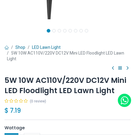
Shop
LED Lawn Light
5W 10W AC110V/220V DC12V Mini LED Floodlight LED Lawn
Light
5W 10W AC110V/220V DC12V Mini
LED Floodlight LED Lawn Light
(0 review)
$
7.19
Wattage