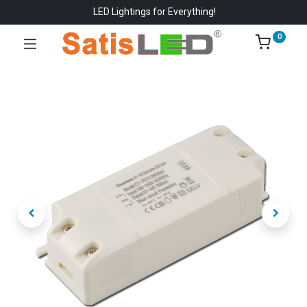
LED Lightings for Everything!
0