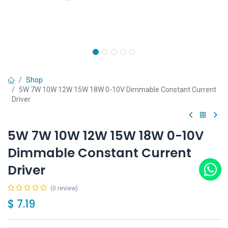
Shop
5W 7W 10W 12W 15W 18W 0-10V Dimmable Constant Current
Driver
5W 7W 10W 12W 15W 18W 0-10V
Dimmable Constant Current
Driver
(0 review)
$
7.19