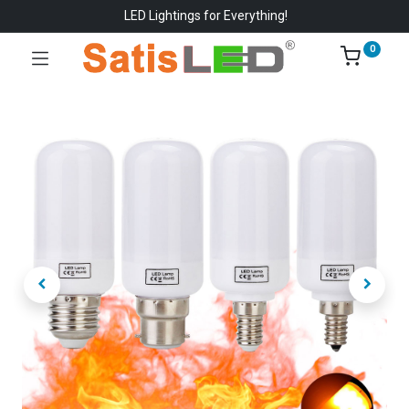
LED Lightings for Everything!
0