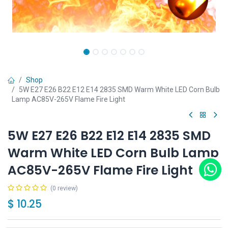
Shop
5W E27 E26 B22 E12 E14 2835 SMD Warm White LED Corn Bulb
Lamp AC85V-265V Flame Fire Light
5W E27 E26 B22 E12 E14 2835 SMD
Warm White LED Corn Bulb Lamp
AC85V-265V Flame Fire Light
(0 review)
$
10.25