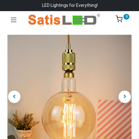
LED Lightings for Everything!
0