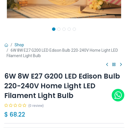
Shop
6W 8W E27 G200 LED Edison Bulb 220-240V Home Light LED
Filament Light Bulb
6W 8W E27 G200 LED Edison Bulb
220-240V Home Light LED
Filament Light Bulb
(0 review)
$
68.22