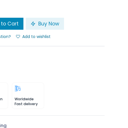
to Cart
Buy Now
stion?
Add to wishlist
in
Worldwide
Fast delivery
ing