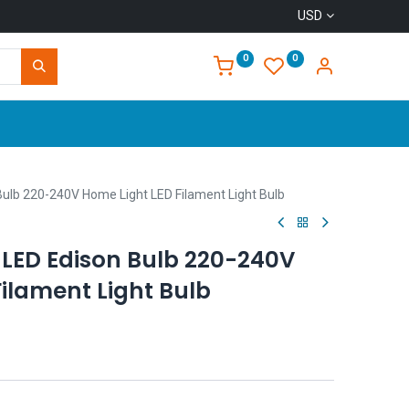
USD
0
0
Home
ulb 220-240V Home Light LED Filament Light Bulb
LED Edison Bulb 220-240V
ilament Light Bulb