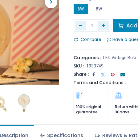
6W
8W
Add 
Compare
Have a que
Categories :
LED Vintage Bulb
SKU :
1933749
Share :
Terms and Conditions :
100% original
Return with
guarantee
30days
Description
Specifications
Reviews & Rat