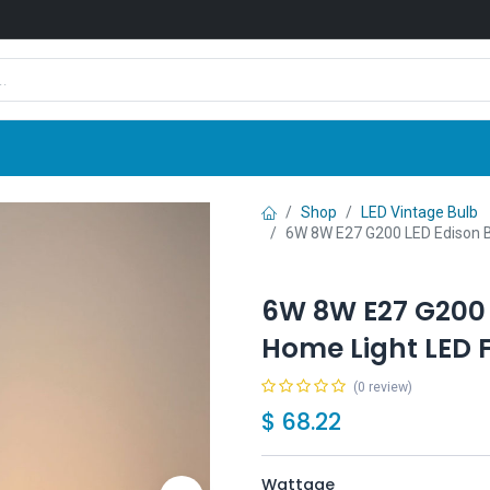
Shop
News
Company
Contact us
Shop
LED Vintage Bulb
6W 8W E27 G200 LED Edison B
6W 8W E27 G200 
Home Light LED F
(0 review)
$
68.22
Wattage