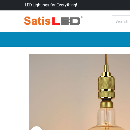
LED Lightings for Everything!
All Categories
About Us