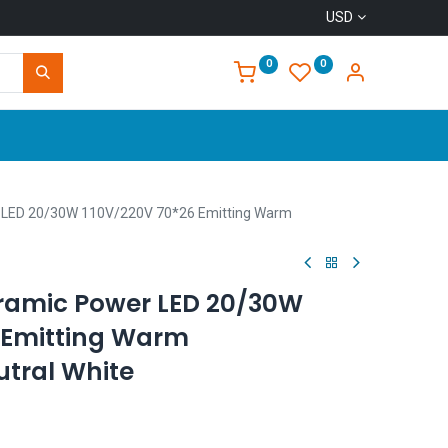
USD
0
0
Home
 LED 20/30W 110V/220V 70*26 Emitting Warm
ramic Power LED 20/30W
 Emitting Warm
tral White