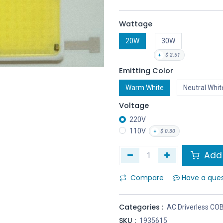
Wattage
20W
30W
+
$
2.51
Emitting Color
Warm White
Neutral Whit
Voltage
220V
110V
+
$
0.30
Add 
Compare
Have a que
Categories :
AC Driverless CO
SKU :
1935615