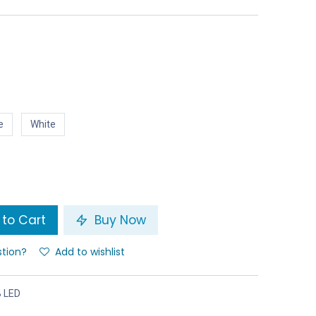
e
White
to Cart
Buy Now
stion?
Add to wishlist
B LED