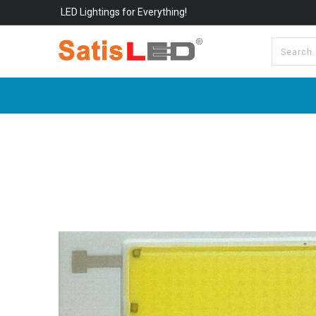
LED Lightings for Everything!
All Categories
About Us