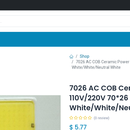
Shop
News
Company
Contact us
Shop
7026 AC COB Ceramic Power
White/White/Neutral White
7026 AC COB Ce
110V/220V 70*26
White/White/Neu
(0 review)
$
5.77