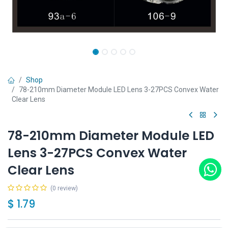
Shop
78-210mm Diameter Module LED Lens 3-27PCS Convex Water
Clear Lens
78-210mm Diameter Module LED
Lens 3-27PCS Convex Water
Clear Lens
(0 review)
$
1.79