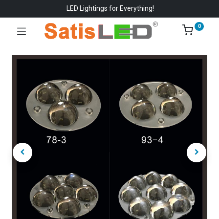
LED Lightings for Everything!
0