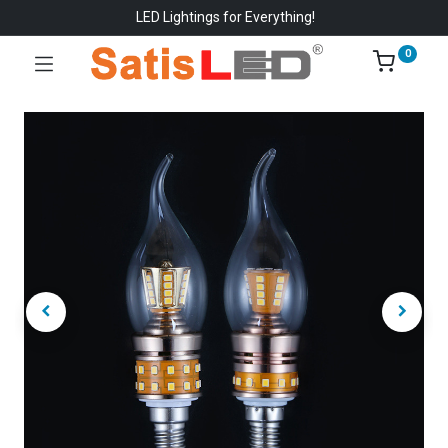
LED Lightings for Everything!
0