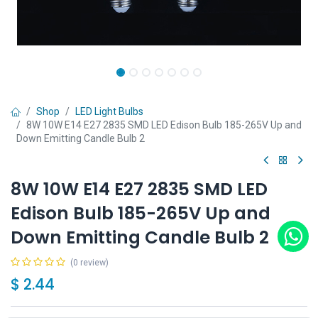
Shop
LED Light Bulbs
8W 10W E14 E27 2835 SMD LED Edison Bulb 185-265V Up and
Down Emitting Candle Bulb 2
8W 10W E14 E27 2835 SMD LED
Edison Bulb 185-265V Up and
Down Emitting Candle Bulb 2
(0 review)
$
2.44