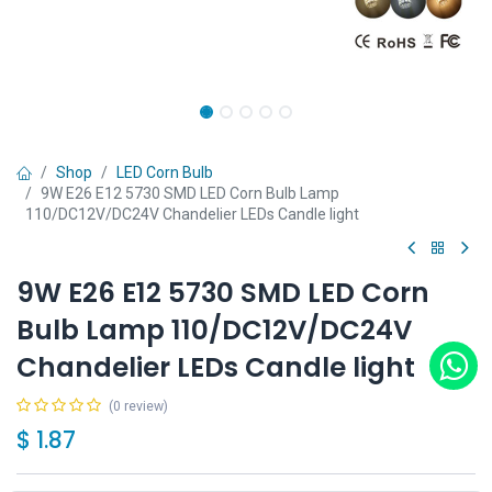
Shop
LED Corn Bulb
9W E26 E12 5730 SMD LED Corn Bulb Lamp
110/DC12V/DC24V Chandelier LEDs Candle light
9W E26 E12 5730 SMD LED Corn
Bulb Lamp 110/DC12V/DC24V
Chandelier LEDs Candle light
(0 review)
$
1.87