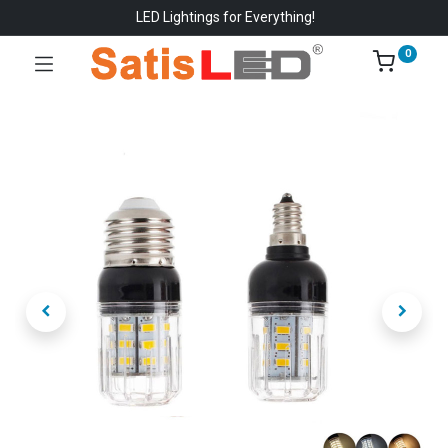
LED Lightings for Everything!
0