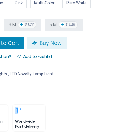
ue
Pink
Multi-Color
Pure White
+
+
3 M
5 M
$
1.77
$
3.25
to Cart
Buy Now
stion?
Add to wishlist
ghts
,
LED Novelty Lamp Light
in
Worldwide
Fast delivery