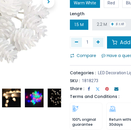
Warm White
Red
Bl
Length
+
2.2 M
1.5 M
$
1.18
Add 
Compare
Have a que
Categories :
LED Decoration Li
SKU :
1818273
Share :
Terms and Conditions :
100% original
Return with
guarantee
30days