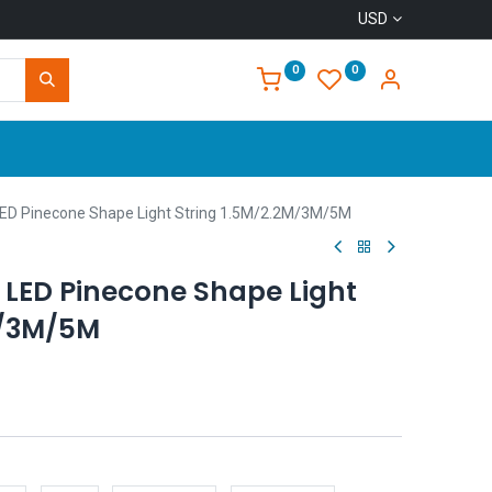
USD
0
0
Home
LED Pinecone Shape Light String 1.5M/2.2M/3M/5M
 LED Pinecone Shape Light
M/3M/5M