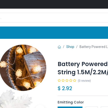
Shop
News
Company
Contact us
Shop
Battery Powered 
Battery Powered
String 1.5M/2.2
(0 review)
$
2.92
Emitting Color