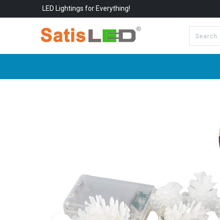
LED Lightings for Everything!
All Categories
About Us